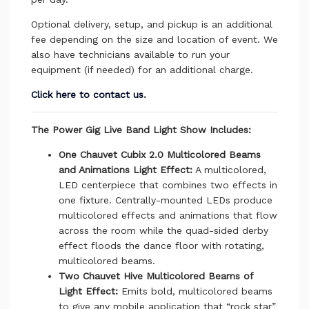
Optional delivery, setup, and pickup is an additional
fee depending on the size and location of event. We
also have technicians available to run your
equipment (if needed) for an additional charge.
Click here to contact us
.
The Power Gig Live Band Light Show Includes:
One Chauvet Cubix 2.0 Multicolored Beams
and Animations Light Effect:
A multicolored,
LED centerpiece that combines two effects in
one fixture. Centrally-mounted LEDs produce
multicolored effects and animations that flow
across the room while the quad-sided derby
effect floods the dance floor with rotating,
multicolored beams.
Two Chauvet Hive Multicolored Beams of
Light Effect:
Emits bold, multicolored beams
to give any mobile application that “rock star”