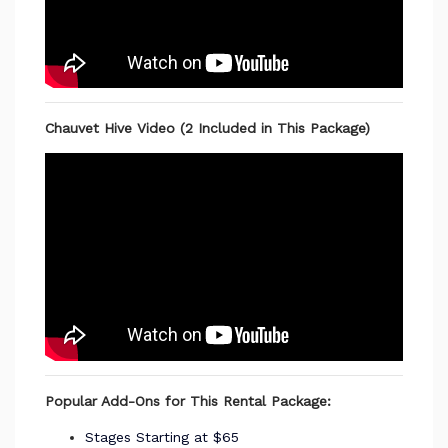
Chauvet Hive Video (2 Included in This Package)
Popular Add-Ons for This Rental Package:
Stages Starting at $65