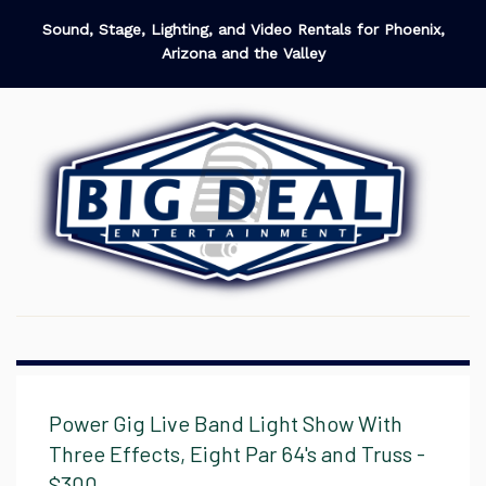
Sound, Stage, Lighting, and Video Rentals for Phoenix,
Arizona and the Valley
Power Gig Live Band Light Show With
Three Effects, Eight Par 64's and Truss -
$300