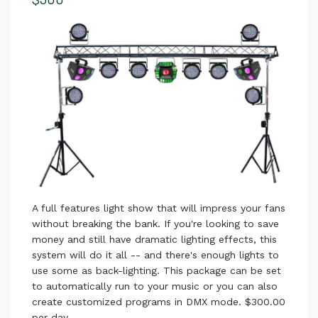
A full features light show that will impress your fans
without breaking the bank. If you're looking to save
money and still have dramatic lighting effects, this
system will do it all -- and there's enough lights to
use some as back-lighting. This package can be set
to automatically run to your music or you can also
create customized programs in DMX mode. $300.00
per day.