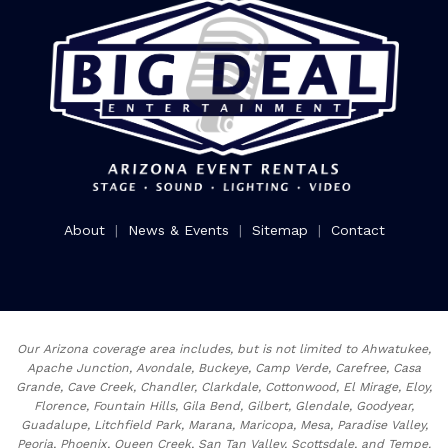
About
|
News & Events
|
Sitemap
|
Contact
Our Arizona coverage area includes, but is not limited to Ahwatukee,
Apache Junction, Avondale, Buckeye, Camp Verde, Carefree, Casa
Grande, Cave Creek, Chandler, Clarkdale, Cottonwood, El Mirage, Eloy,
Florence, Fountain Hills, Gila Bend, Gilbert, Glendale, Goodyear,
Guadalupe, Litchfield Park, Marana, Maricopa, Mesa, Paradise Valley,
Peoria, Phoenix, Queen Creek, San Tan Valley, Scottsdale, and Tempe.