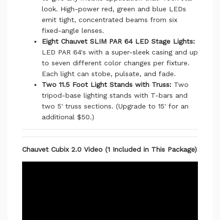
look. High-power red, green and blue LEDs
emit tight, concentrated beams from six
fixed-angle lenses.
Eight Chauvet SLIM PAR 64 LED Stage Lights:
LED PAR 64's with a super-sleek casing and up
to seven different color changes per fixture.
Each light can stobe, pulsate, and fade.
Two 11.5 Foot Light Stands with Truss:
Two
tripod-base lighting stands with T-bars and
two 5' truss sections. (Upgrade to 15' for an
additional $50.)
Chauvet Cubix 2.0 Video (1 Included in This Package)