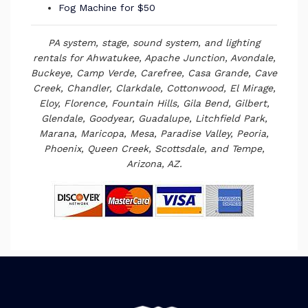
Fog Machine for $50
PA system, stage, sound system, and lighting
rentals
for Ahwatukee, Apache Junction, Avondale,
Buckeye, Camp Verde, Carefree, Casa Grande, Cave
Creek, Chandler, Clarkdale, Cottonwood, El Mirage,
Eloy, Florence, Fountain Hills, Gila Bend, Gilbert,
Glendale, Goodyear, Guadalupe, Litchfield Park,
Marana, Maricopa, Mesa, Paradise Valley, Peoria,
Phoenix, Queen Creek, Scottsdale, and Tempe,
Arizona, AZ.