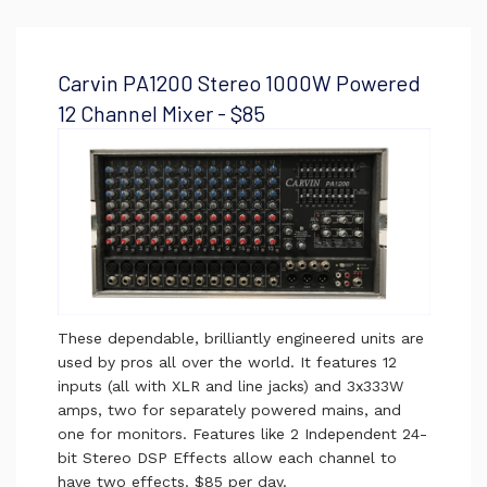
Carvin PA1200 Stereo 1000W Powered
12 Channel Mixer - $85
These dependable, brilliantly engineered units are
used by pros all over the world. It features 12
inputs (all with XLR and line jacks) and 3x333W
amps, two for separately powered mains, and
one for monitors. Features like 2 Independent 24-
bit Stereo DSP Effects allow each channel to
have two effects. $85 per day.