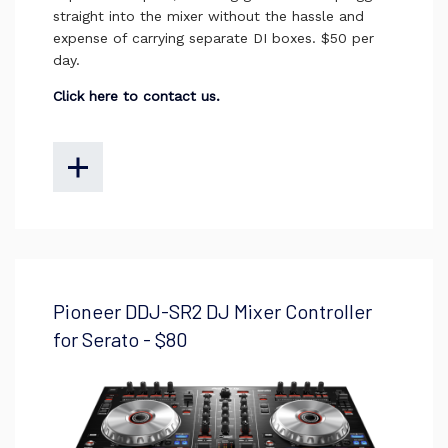
straight into the mixer without the hassle and
expense of carrying separate DI boxes. $50 per
day.
Click here to contact us.
Pioneer DDJ-SR2 DJ Mixer Controller
for Serato - $80