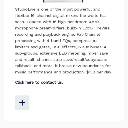
StudioLive is one of the most powerful and
flexible 16-channel digital mixers the world has
seen. Loaded with 16 high-headroom XMAX
microphone preamplifiers, built-in 32x18 FireWire
recording and playback engine, Fat-Channel
processing with 4-band EQs, compressors,
limiters and gates, DSP effects, 6 aux buses, 4
sub-groups, extensive LED metering, mixer save
and recall, channel-strip save/recall/copy/paste,
talkback, and more, it breaks new boundaries for
music performance and production. $150 per day.
Click here to contact us.