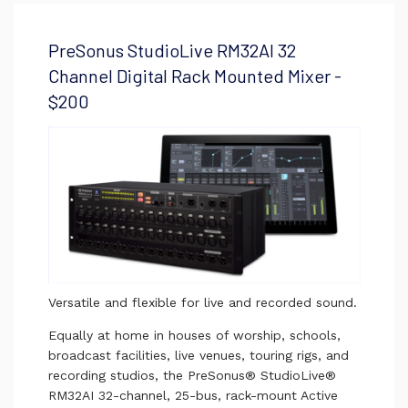
PreSonus StudioLive RM32AI 32
Channel Digital Rack Mounted Mixer -
$200
Versatile and flexible for live and recorded sound.
Equally at home in houses of worship, schools,
broadcast facilities, live venues, touring rigs, and
recording studios, the PreSonus® StudioLive®
RM32AI 32-channel, 25-bus, rack-mount Active