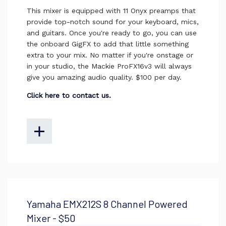
This mixer is equipped with 11 Onyx preamps that
provide top-notch sound for your keyboard, mics,
and guitars. Once you're ready to go, you can use
the onboard GigFX to add that little something
extra to your mix. No matter if you're onstage or
in your studio, the Mackie ProFX16v3 will always
give you amazing audio quality. $100 per day.
Click here to contact us.
Yamaha EMX212S 8 Channel Powered
Mixer - $50