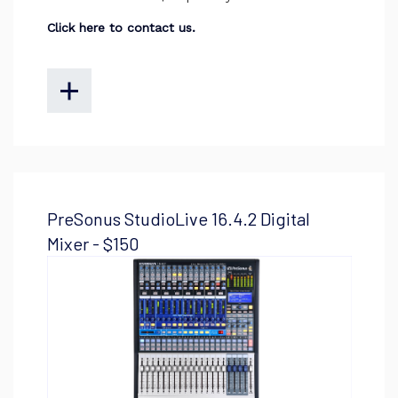
Click here to contact us.
PreSonus StudioLive 16.4.2 Digital
Mixer - $150