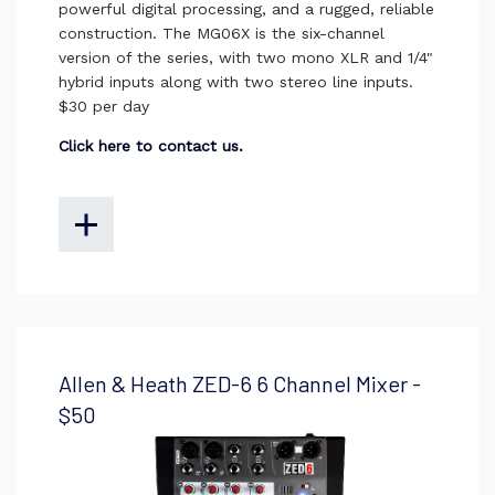
powerful digital processing, and a rugged, reliable
construction. The MG06X is the six-channel
version of the series, with two mono XLR and 1/4"
hybrid inputs along with two stereo line inputs.
$30 per day
Click here to contact us.
Allen & Heath ZED-6 6 Channel Mixer -
$50