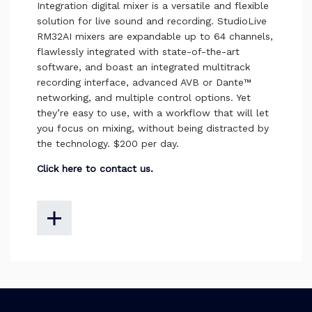
Integration digital mixer is a versatile and flexible
solution for live sound and recording. StudioLive
RM32AI mixers are expandable up to 64 channels,
flawlessly integrated with state-of-the-art
software, and boast an integrated multitrack
recording interface, advanced AVB or Dante™
networking, and multiple control options. Yet
they’re easy to use, with a workflow that will let
you focus on mixing, without being distracted by
the technology. $200 per day.
Click here to contact us.