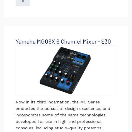
Yamaha MG06X 6 Channel Mixer - $30
Now in its third incarnation, the MG Series
embodies the pursuit of design excellence, and
incorporates some of the same technologies
developed for use in high-end professional
consoles, including studio-quality preamps,