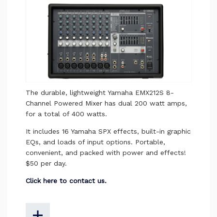
The durable, lightweight Yamaha EMX212S 8-
Channel Powered Mixer has dual 200 watt amps,
for a total of 400 watts.
It includes 16 Yamaha SPX effects, built-in graphic
EQs, and loads of input options. Portable,
convenient, and packed with power and effects!
$50 per day.
Click here to contact us.