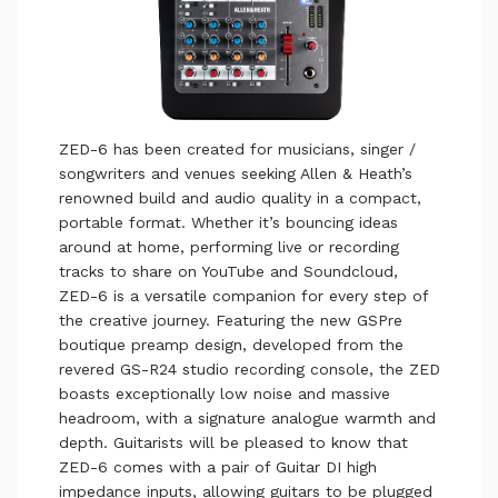
ZED-6 has been created for musicians, singer /
songwriters and venues seeking Allen & Heath’s
renowned build and audio quality in a compact,
portable format. Whether it’s bouncing ideas
around at home, performing live or recording
tracks to share on YouTube and Soundcloud,
ZED-6 is a versatile companion for every step of
the creative journey. Featuring the new GSPre
boutique preamp design, developed from the
revered GS-R24 studio recording console, the ZED
boasts exceptionally low noise and massive
headroom, with a signature analogue warmth and
depth. Guitarists will be pleased to know that
ZED-6 comes with a pair of Guitar DI high
impedance inputs, allowing guitars to be plugged