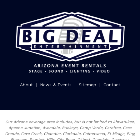
About
|
News & Events
|
Sitemap
|
Contact
Our Arizona coverage area includes, but is not limited to Ahwatukee,
Apache Junction, Avondale, Buckeye, Camp Verde, Carefree, Casa
Grande, Cave Creek, Chandler, Clarkdale, Cottonwood, El Mirage, Eloy,
Florence, Fountain Hills, Gila Bend, Gilbert, Glendale, Goodyear,