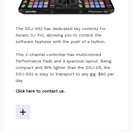
The DDJ-SR2 has dedicated key controls for
Serato DJ Pro, allowing you to control the
software features with the push of a button.
This 2-channel controller has multicolored
Performance Pads and a spacious layout. Being
compact and 18% lighter than the DDJ-SR, the
DDJ-SR2 is easy to transport to any gig. $80 per
day
Click here to contact us.