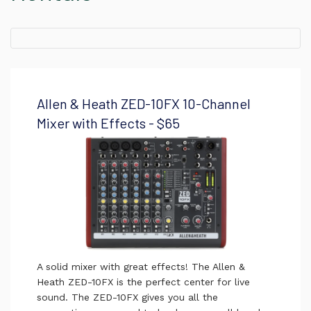
Allen & Heath ZED-10FX 10-Channel
Mixer with Effects - $65
A solid mixer with great effects! The Allen &
Heath ZED-10FX is the perfect center for live
sound. The ZED-10FX gives you all the