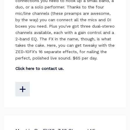
connections you need to hook up a small band, a
duo, or a solo performer. Thanks to the four
mic/line channels (these preamps are awesome,
by the way) you can connect all the mics and DI
boxes you need. Plus you've got three dual-stereo
channels available, each with a gain control and a
2-band EQ. The FX in the name, though, is what
takes the cake. Here, you can get tweaky with the
ZED-10FX's 16 separate effects, for nailing the
perfect, polished live sound. $65 per day.
Click here to contact us.