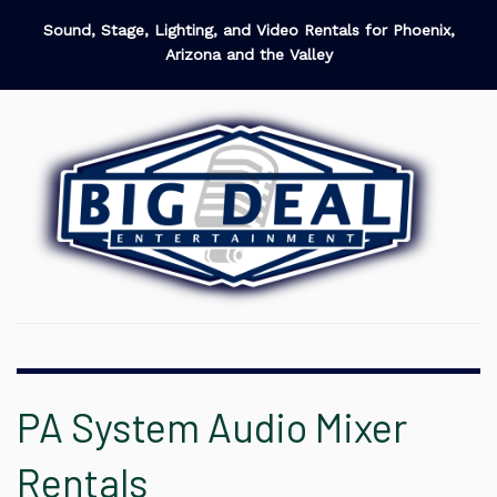
Sound, Stage, Lighting, and Video Rentals for Phoenix,
Arizona and the Valley
PA System Audio Mixer
Rentals