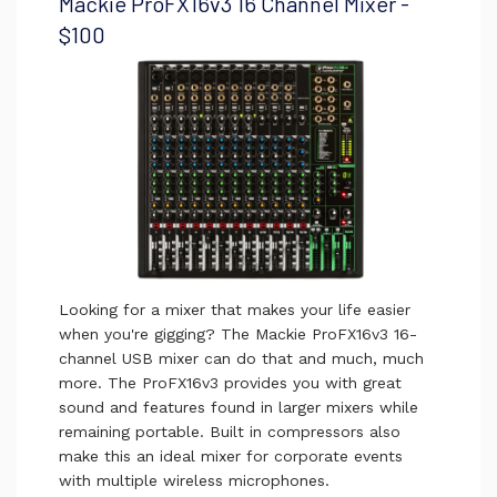
Mackie ProFX16v3 16 Channel Mixer -
$100
Looking for a mixer that makes your life easier
when you're gigging? The Mackie ProFX16v3 16-
channel USB mixer can do that and much, much
more. The ProFX16v3 provides you with great
sound and features found in larger mixers while
remaining portable. Built in compressors also
make this an ideal mixer for corporate events
with multiple wireless microphones.