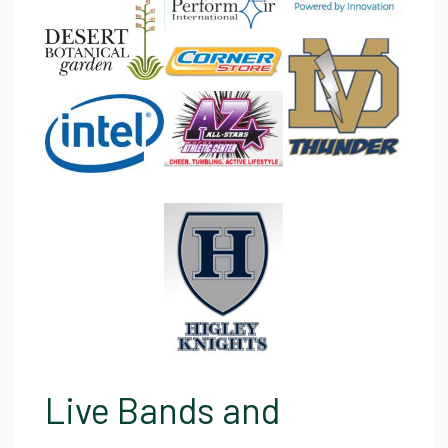
Live Bands and