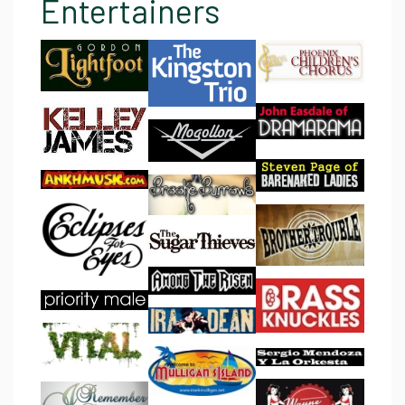
Entertainers