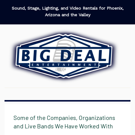
Sound, Stage, Lighting, and Video Rentals for Phoenix,
Arizona and the Valley
Some of the Companies, Organizations
and Live Bands We Have Worked With