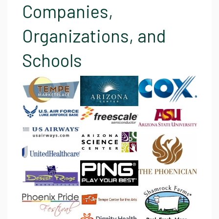
Companies,
Organizations, and
Schools