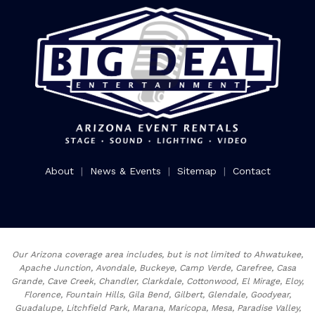
About
|
News & Events
|
Sitemap
|
Contact
Our Arizona coverage area includes, but is not limited to Ahwatukee,
Apache Junction, Avondale, Buckeye, Camp Verde, Carefree, Casa
Grande, Cave Creek, Chandler, Clarkdale, Cottonwood, El Mirage, Eloy,
Florence, Fountain Hills, Gila Bend, Gilbert, Glendale, Goodyear,
Guadalupe, Litchfield Park, Marana, Maricopa, Mesa, Paradise Valley,