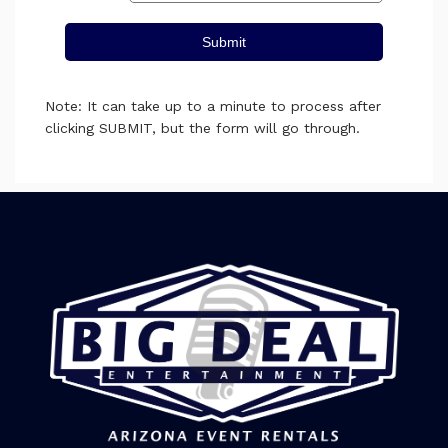
Submit
Note: It can take up to a minute to process after
clicking SUBMIT, but the form will go through.