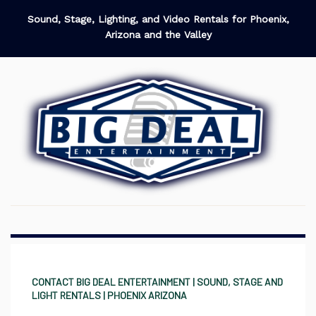
Sound, Stage, Lighting, and Video Rentals for Phoenix,
Arizona and the Valley
CONTACT BIG DEAL ENTERTAINMENT | SOUND, STAGE AND
LIGHT RENTALS | PHOENIX ARIZONA