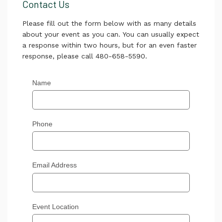
Contact Us
Please fill out the form below with as many details
about your event as you can. You can usually expect
a response within two hours, but for an even faster
response, please call 480-658-5590.
Name
Phone
Email Address
Event Location