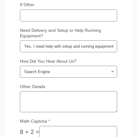
If Other
Need Delivery and Setup or Help Running
Equipment?
How Did You Hear About Us?
Other Details
Math Captcha
*
8 + 2 =