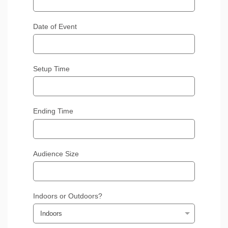
Date of Event
Setup Time
Ending Time
Audience Size
Indoors or Outdoors?