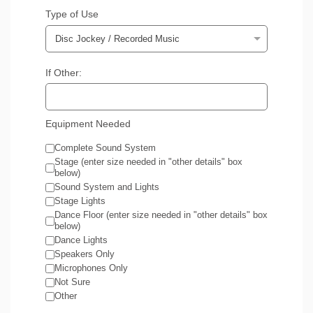
Type of Use
If Other:
Equipment Needed
Complete Sound System
Stage (enter size needed in "other details" box
below)
Sound System and Lights
Stage Lights
Dance Floor (enter size needed in "other details" box
below)
Dance Lights
Speakers Only
Microphones Only
Not Sure
Other