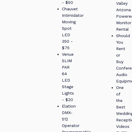
- $50
Valley
Chauvet
Arizona
Intimidator
Powere
Moving
Monitor
Spot
Rental
LED
Should
350 -
You
$75
Rent
Venue
or
SLIM
Buy
PAR
Confere
64
Audio
LED
Equipm
Stage
One
Lights
of
- $20
the
Elation
Best
DMX-
Weddin
512
Recepti
Operator
Videos
Programmable