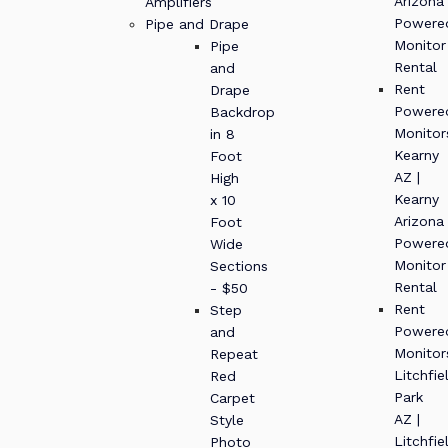
Arizona
Amplifiers
Powere
Pipe and Drape
Monitor
Pipe
Rental
and
Rent
Drape
Powere
Backdrop
Monitor
in 8
Kearny
Foot
AZ |
High
Kearny
x 10
Arizona
Foot
Powere
Wide
Monitor
Sections
Rental
- $50
Rent
Step
Powere
and
Monitor
Repeat
Litchfie
Red
Park
Carpet
AZ |
Style
Litchfie
Photo