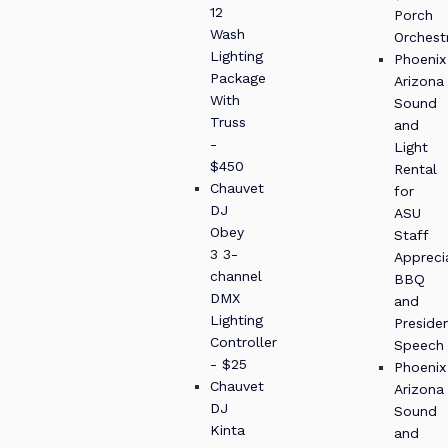
12
Porch
Wash
Orchest
Lighting
Phoenix
Package
Arizona
With
Sound
Truss
and
-
Light
$450
Rental
Chauvet
for
DJ
ASU
Obey
Staff
3 3-
Appreci
channel
BBQ
DMX
and
Lighting
Presiden
Controller
Speech
- $25
Phoenix
Chauvet
Arizona
DJ
Sound
Kinta
and