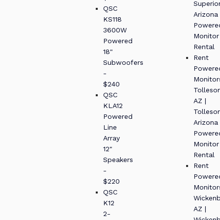
Superio
QSC
Arizona
KS118
Powere
3600W
Monitor
Powered
Rental
18"
Rent
Subwoofers
Powere
-
Monitor
$240
Tolleso
QSC
AZ |
KLA12
Tolleso
Powered
Arizona
Line
Powere
Array
Monitor
12"
Rental
Speakers
Rent
-
Powere
$220
Monitor
QSC
Wickenb
K12
AZ |
2-
Wickenb