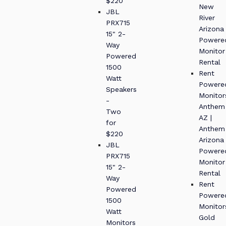
$220
New
JBL
River
PRX715
Arizona
15" 2-
Powere
Way
Monitor
Powered
Rental
1500
Rent
Watt
Powere
Speakers
Monitor
-
Anthem
Two
AZ |
for
Anthem
$220
Arizona
JBL
Powere
PRX715
Monitor
15" 2-
Rental
Way
Rent
Powered
Powere
1500
Monitor
Watt
Gold
Monitors