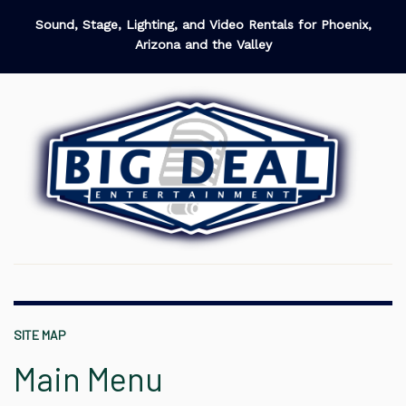
Sound, Stage, Lighting, and Video Rentals for Phoenix,
Arizona and the Valley
SITE MAP
Main Menu