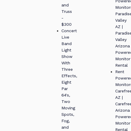
Powere
and
Monitor
Truss
Paradis
-
Valley
$300
AZ |
Concert
Paradis
Live
Valley
Band
Arizona
Light
Powere
Show
Monitor
With
Rental
Three
Rent
Effects,
Powere
Eight
Monitor
Par
Carefre
64's,
AZ |
Two
Carefre
Moving
Arizona
Spots,
Powere
Fog,
Monitor
and
Rental