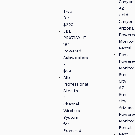
Canyon
-
AZ |
Two
Gold
for
Canyon
$220
Arizona
JBL
Powere
PRX718XLF
Monitor
18"
Rental
Powered
Rent
Subwoofers
Powere
-
Monitor
$150
Sun
Alto
City
Professional
AZ |
Stealth
Sun
2-
City
Channel
Arizona
Wireless
Powere
System
Monitor
for
Rental
Powered
Rent