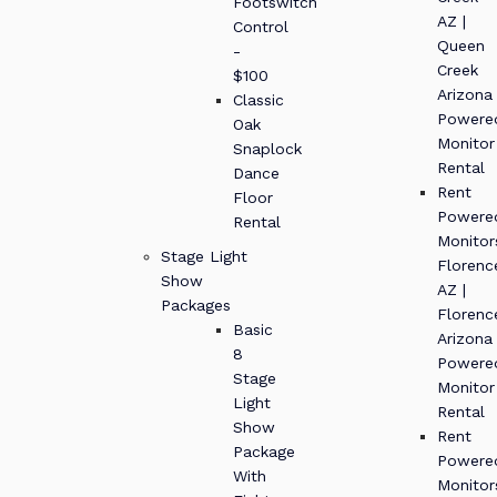
Footswitch
AZ |
Control
Queen
-
Creek
$100
Arizona
Classic
Powere
Oak
Monitor
Snaplock
Rental
Dance
Rent
Floor
Powere
Rental
Monitor
Stage Light
Florenc
Show
AZ |
Packages
Florenc
Basic
Arizona
8
Powere
Stage
Monitor
Light
Rental
Show
Rent
Package
Powere
With
Monitor