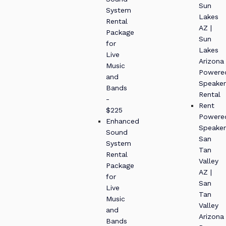
Sun
System
Lakes
Rental
AZ |
Package
Sun
for
Lakes
Live
Arizona
Music
Powere
and
Speaker
Bands
Rental
-
Rent
$225
Powere
Enhanced
Speaker
Sound
San
System
Tan
Rental
Valley
Package
AZ |
for
San
Live
Tan
Music
Valley
and
Arizona
Bands