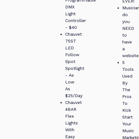
EVER!
DMX
Musician
Light
do
Controller
you
- $40
NEED
Chauvet
to
75ST
have
LED
a
Follow
website
Spot
5
Spotlight
Tools
- As
Used
Low
By
As
The
$25/Day
Pros
Chauvet
To
4BAR
Kick
Flex
Start
Lights
Your
With
Music
Easy
Marketi