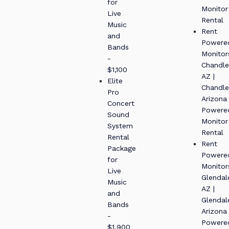
for
Monitor
Live
Rental
Music
Rent
and
Powere
Bands
Monitor
-
Chandle
$1,100
AZ |
Elite
Chandle
Pro
Arizona
Concert
Powere
Sound
Monitor
System
Rental
Rental
Rent
Package
Powere
for
Monitor
Live
Glendal
Music
AZ |
and
Glendal
Bands
Arizona
-
Powere
$1,900