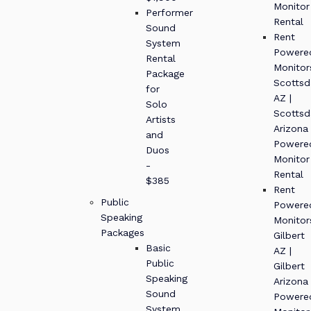
Monitor
Performer
Rental
Sound
Rent
System
Powere
Rental
Monitor
Package
Scottsd
for
AZ |
Solo
Scottsd
Artists
Arizona
and
Powere
Duos
Monitor
-
Rental
$385
Rent
Public
Powere
Speaking
Monitor
Packages
Gilbert
Basic
AZ |
Public
Gilbert
Speaking
Arizona
Sound
Powere
System