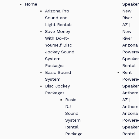
Home
Speaker
Arizona Pro
New
Sound and
River
Light Rentals
AZ |
Save Money
New
With Do-It-
River
Yourself Disc
Arizona
Jockey Sound
Powere
System
Speaker
Packages
Rental
Basic Sound
Rent
System
Powere
Disc Jockey
Speaker
Packages
Anthem
Basic
AZ |
DJ
Anthem
Sound
Arizona
System
Powere
Rental
Speaker
Package
Rental