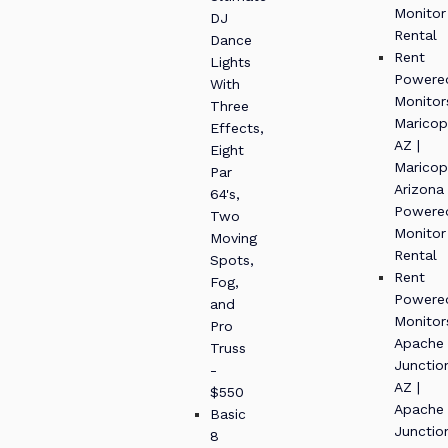
Monitor
DJ
Rental
Dance
Rent
Lights
Powere
With
Monitor
Three
Maricop
Effects,
AZ |
Eight
Maricop
Par
Arizona
64's,
Powere
Two
Monitor
Moving
Rental
Spots,
Rent
Fog,
Powere
and
Monitor
Pro
Apache
Truss
Junctio
-
AZ |
$550
Apache
Basic
Junctio
8