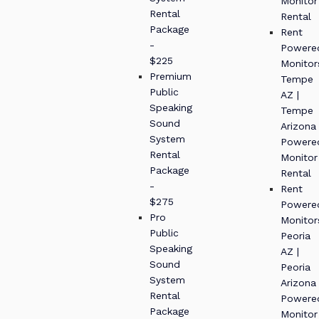
Monitor
Rental
Rental
Package
Rent
-
Powere
$225
Monitor
Premium
Tempe
Public
AZ |
Speaking
Tempe
Sound
Arizona
System
Powere
Rental
Monitor
Package
Rental
-
Rent
$275
Powere
Pro
Monitor
Public
Peoria
Speaking
AZ |
Sound
Peoria
System
Arizona
Rental
Powere
Package
Monitor