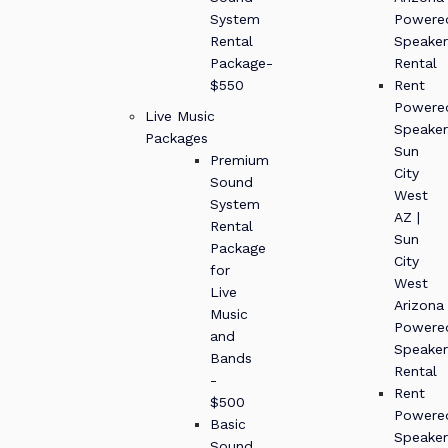
System
Powere
Rental
Speaker
Package-
Rental
$550
Rent
Powere
Live Music
Speaker
Packages
Sun
Premium
City
Sound
West
System
AZ |
Rental
Sun
Package
City
for
West
Live
Arizona
Music
Powere
and
Speaker
Bands
Rental
-
Rent
$500
Powere
Basic
Speaker
Sound