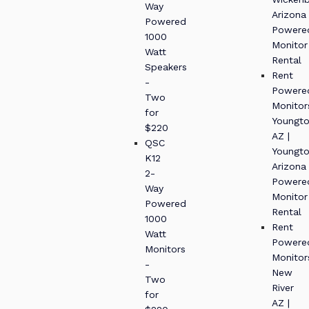
Way
Arizona
Powered
Powere
1000
Monitor
Watt
Rental
Speakers
Rent
-
Powere
Two
Monitor
for
Youngt
$220
AZ |
QSC
Youngt
K12
Arizona
2-
Powere
Way
Monitor
Powered
Rental
1000
Rent
Watt
Powere
Monitors
Monitor
-
New
Two
River
for
AZ |