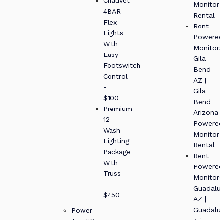
Chauvet
Monitor
4BAR
Rental
Flex
Rent
Lights
Powere
With
Monitor
Easy
Gila
Footswitch
Bend
Control
AZ |
-
Gila
$100
Bend
Premium
Arizona
12
Powere
Wash
Monitor
Lighting
Rental
Package
Rent
With
Powere
Truss
Monitor
-
Guadal
$450
AZ |
Guadal
Power