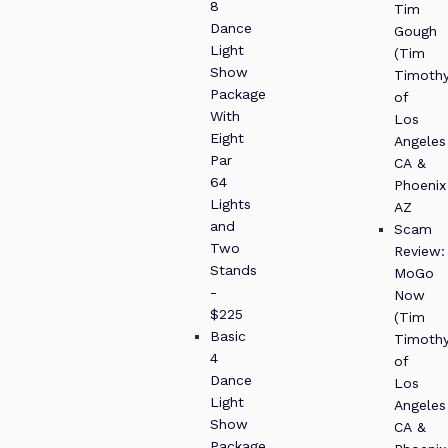
8
Tim
Dance
Gough
Light
(Tim
Show
Timothy
Package
of
With
Los
Eight
Angeles
Par
CA &
64
Phoenix
Lights
AZ
and
Scam
Two
Review:
Stands
MoGo
-
Now
$225
(Tim
Basic
Timothy
4
of
Dance
Los
Light
Angeles
Show
CA &
Package