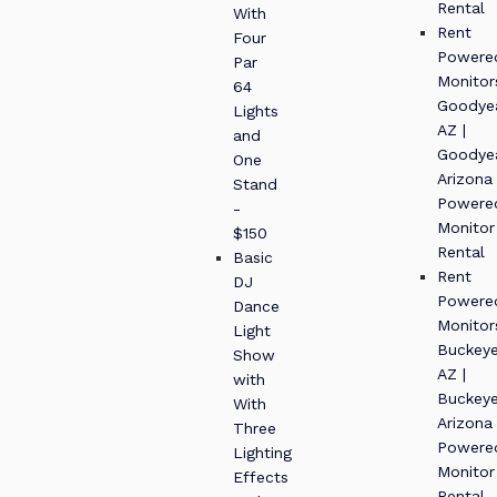
Rental
With
Rent
Four
Powere
Par
Monitor
64
Goodye
Lights
AZ |
and
Goodye
One
Arizona
Stand
Powere
-
Monitor
$150
Rental
Basic
Rent
DJ
Powere
Dance
Monitor
Light
Buckey
Show
AZ |
with
Buckey
With
Arizona
Three
Powere
Lighting
Monitor
Effects
Rental