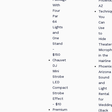
Phoenix
With
AZ
Four
Techniq
Par
You
64
Can
Lights
Use
and
to
One
Hide
Stand
Theater
-
Microp
$150
in the
Chauvet
Hairline
DJ
Phoenix
Mini
Arizona
Strobe
Sound
LED
and
Compact
Light
Strobe
Rental
Effect
for
- $10
Weddin
Premium
(Back