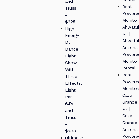
and
Rent
Truss
Powere
-
Monitor
$225
Ahwatu
High
AZ |
Energy
Ahwatu
DJ
Arizona
Dance
Powere
Light
Monitor
Show
Rental
With
Rent
Three
Powere
Effects,
Monitor
Eight
Casa
Par
Grande
64's
AZ |
and
Casa
Truss
Grande
-
Arizona
$300
Powere
Ultimate