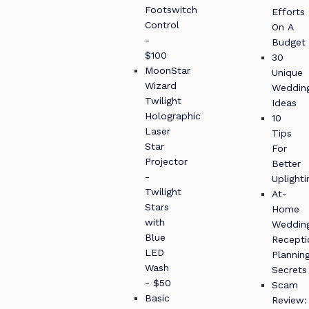
Footswitch
Efforts
Control
On A
-
Budget
$100
30
MoonStar
Unique
Wizard
Weddin
Twilight
Ideas
Holographic
10
Laser
Tips
Star
For
Projector
Better
-
Uplighti
Twilight
At-
Stars
Home
with
Weddin
Blue
Recepti
LED
Plannin
Wash
Secrets
- $50
Scam
Basic
Review: