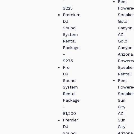
-
Rent
$225
Powere
Premium
Speaker
DJ
Gold
Sound
Canyon
System
AZ |
Rental
Gold
Package
Canyon
-
Arizona
$275
Powere
Pro
Speaker
DJ
Rental
Sound
Rent
System
Powere
Rental
Speaker
Package
Sun
-
City
$1,200
AZ |
Premier
Sun
DJ
City
Sound
Arizona