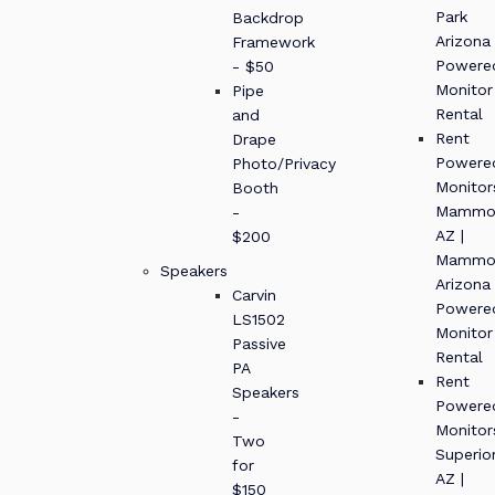
Park
Backdrop
Arizona
Framework
Powere
- $50
Monitor
Pipe
Rental
and
Rent
Drape
Powere
Photo/Privacy
Monitor
Booth
Mammo
-
AZ |
$200
Mammo
Speakers
Arizona
Carvin
Powere
LS1502
Monitor
Passive
Rental
PA
Rent
Speakers
Powere
-
Monitor
Two
Superio
for
AZ |
$150