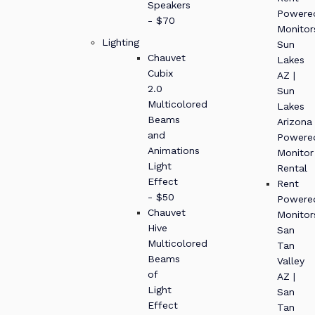
Speakers
Powere
- $70
Monitor
Lighting
Sun
Chauvet
Lakes
Cubix
AZ |
2.0
Sun
Multicolored
Lakes
Beams
Arizona
and
Powere
Animations
Monitor
Light
Rental
Effect
Rent
- $50
Powere
Chauvet
Monitor
Hive
San
Multicolored
Tan
Beams
Valley
of
AZ |
Light
San
Effect
Tan