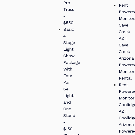
Pro
Rent
Truss
Powere
-
Monitor
$550
Cave
Basic
Creek
4
AZ |
Stage
Cave
Light
Creek
Show
Arizona
Package
Powere
With
Monitor
Four
Rental
Par
Rent
64
Powere
Lights
Monitor
and
Coolidg
One
AZ |
Stand
Coolidg
-
Arizona
$150
Powere