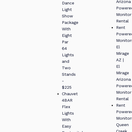
Arizona
Dance
Powere
Light
Monitor
Show
Rental
Package
Rent
With
Powere
Eight
Monitor
Par
El
64
Mirage
Lights
AZ |
and
El
Two
Mirage
Stands
Arizona
-
Powere
$225
Monitor
Chauvet
Rental
4BAR
Rent
Flex
Powere
Lights
Monitor
With
Queen
Easy
Creek