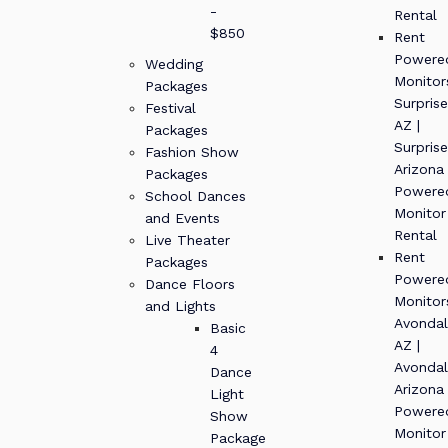
-
Rental
$850
Rent
Powere
Wedding
Monitor
Packages
Surprise
Festival
AZ |
Packages
Surprise
Fashion Show
Arizona
Packages
Powere
School Dances
Monitor
and Events
Rental
Live Theater
Rent
Packages
Powere
Dance Floors
Monitor
and Lights
Avondal
Basic
AZ |
4
Avondal
Dance
Arizona
Light
Powere
Show
Monitor
Package