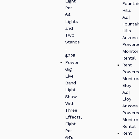
Eight
Fountai
Par
Hills
64
AZ |
Lights
Fountai
and
Hills
Two
Arizona
Stands
Powere
-
Monitor
$225
Rental
Power
Rent
Gig
Powere
Live
Monitor
Band
Eloy
Light
AZ |
Show
Eloy
With
Arizona
Three
Powere
Effects,
Monitor
Eight
Rental
Par
Rent
64's