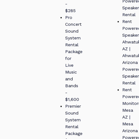
Powere
-
Speaker
$285
Rental
Pro
Rent
Concert
Powere
Sound
Speaker
System
Ahwatu
Rental
AZ |
Package
Ahwatu
for
Arizona
Live
Powere
Music
Speaker
and
Rental
Bands
Rent
-
Powere
$1,600
Monitor
Premier
Mesa
Sound
AZ |
System
Mesa
Rental
Arizona
Package
Powere