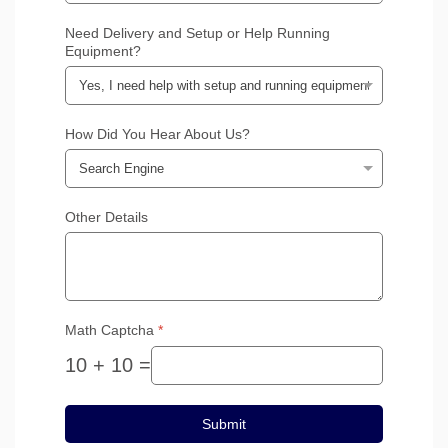
Need Delivery and Setup or Help Running
Equipment?
How Did You Hear About Us?
Other Details
Math Captcha
*
10 + 10 =
Submit