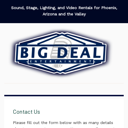
Sound, Stage, Lighting, and Video Rentals for Phoenix,
Arizona and the Valley
Contact Us
Please fill out the form below with as many details