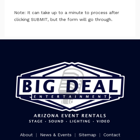
Note: It can take up to a minute to process after
clicking SUBMIT, but the form will go through.
About
|
News & Events
|
Sitemap
|
Contact