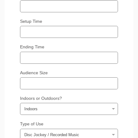
Setup Time
Ending Time
Audience Size
Indoors or Outdoors?
Type of Use