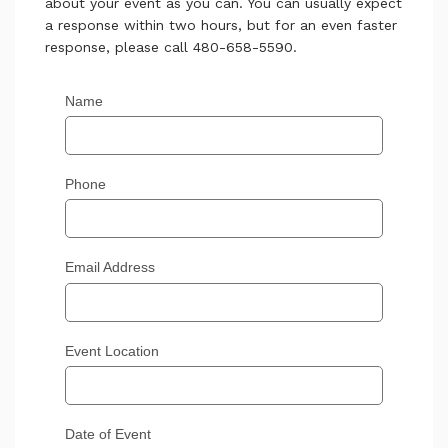
about your event as you can. You can usually expect
a response within two hours, but for an even faster
response, please call 480-658-5590.
Name
Phone
Email Address
Event Location
Date of Event