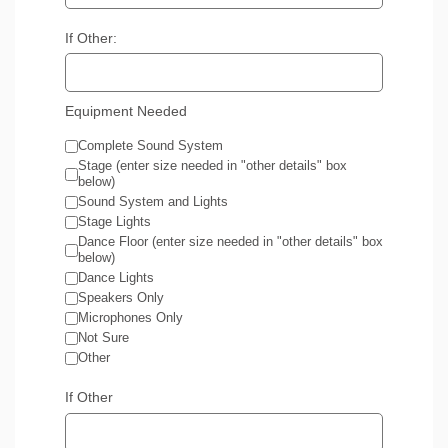
If Other:
Equipment Needed
Complete Sound System
Stage (enter size needed in "other details" box
below)
Sound System and Lights
Stage Lights
Dance Floor (enter size needed in "other details" box
below)
Dance Lights
Speakers Only
Microphones Only
Not Sure
Other
If Other