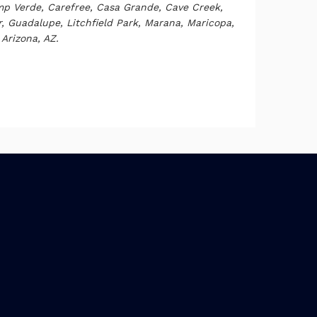
p Verde, Carefree, Casa Grande, Cave Creek,
ar, Guadalupe, Litchfield Park, Marana, Maricopa,
Arizona, AZ.