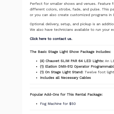
Perfect for smaller shows and venues. Feature f
different colors, strobe, fade, and pulse. This 
or you can also create customized programs in
Optional delivery, setup, and pickup is an additi
We also have technicians available to run your e
Click here to contact us
.
The Basic Stage Light Show Package Includes:
(4) Chauvet SLIM PAR 64 LED Lights:
An LE
(1) Elation DMX-512 Operator Programmabl
(1) On Stage Light Stand:
Twelve foot light
Includes all Necessary Cables
Popular Add-Ons for This Rental Package:
Fog Machine for $50