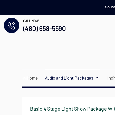
Sound
CALL NOW
(480) 658-5590
Home
Audio and Light Packages
Ind
Basic 4 Stage Light Show Package Wit