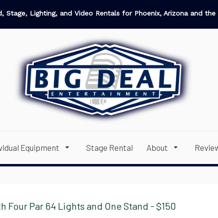
, Stage, Lighting, and Video Rentals for Phoenix, Arizona and the 
ividual Equipment
Stage Rental
About
Revie
h Four Par 64 Lights and One Stand - $150