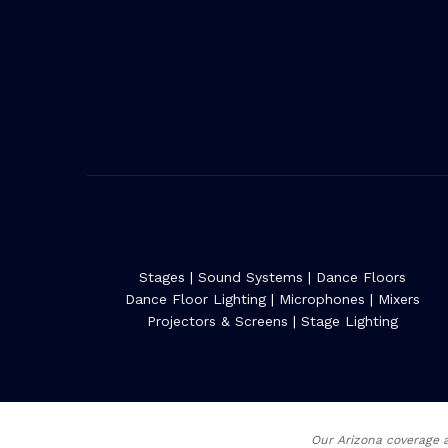
Stages
|
Sound Systems
|
Dance Floors
Dance Floor Lighting
|
Microphones
|
Mixers
Projectors & Screens
|
Stage Lighting
Our Arizona coverage a