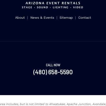
About
|
News & Events
|
Sitemap
|
Contact
CALL NOW
(480) 658-5590
rea includes, but is not limited to Ahwatukee, Apache Junction, Avondal