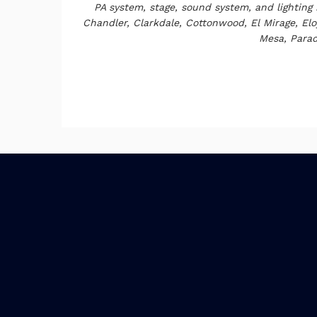
PA system, stage, sound system, and lighting 
Chandler, Clarkdale, Cottonwood, El Mirage, Eloy
Mesa, Parad