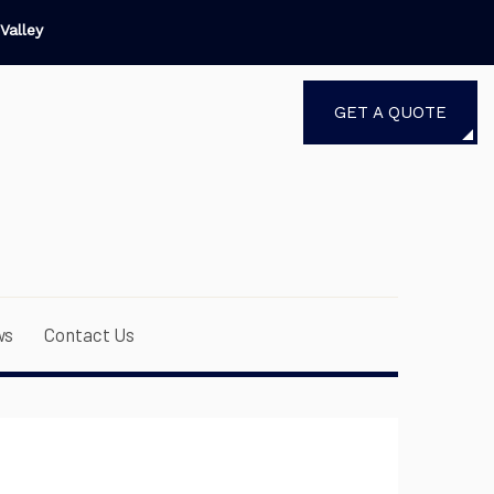
Valley
GET A QUOTE
ws
Contact Us