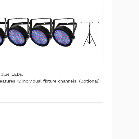
 blue LEDs.
ures 12 individual fixture channels. (Optional)