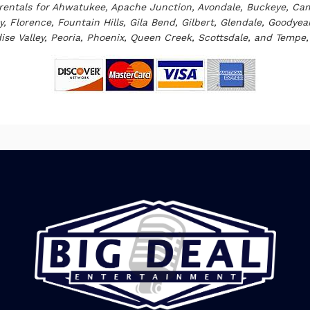
rentals
for Ahwatukee, Apache Junction, Avondale, Buckeye, Cam
, Florence, Fountain Hills, Gila Bend, Gilbert, Glendale, Goodye
ise Valley, Peoria, Phoenix, Queen Creek, Scottsdale, and Tempe, 