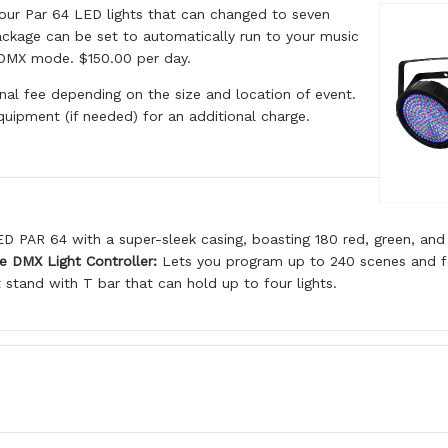
our Par 64 LED lights that can changed to seven
package can be set to automatically run to your music
 DMX mode. $150.00 per day.
onal fee depending on the size and location of event.
quipment (if needed) for an additional charge.
D PAR 64 with a super-sleek casing, boasting 180 red, green, and
e DMX Light Controller:
Lets you program up to 240 scenes and feat
 stand with T bar that can hold up to four lights.