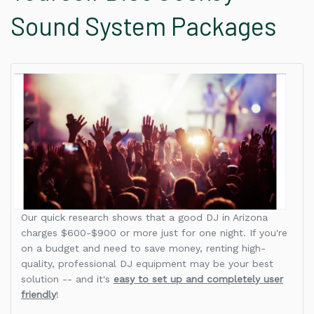
Sound System Packages
Our quick research shows that a good DJ in Arizona
charges $600-$900 or more just for one night. If you're
on a budget and need to save money, renting high-
quality, professional DJ equipment may be your best
solution -- and it's
easy to set up and completely user
friendly
!