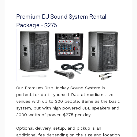
Premium DJ Sound System Rental
Package - $275
Our Premium Disc Jockey Sound System is
perfect for do-it-yourself DJ's at medium-size
venues with up to 300 people.
Same as the basic
system, but with high powered JBL speakers and
3000 watts of power. $275 per day.
Optional delivery, setup, and pickup is an
additional fee depending on the size and location