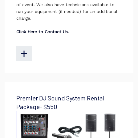
of event. We also have technicians available to
run your equipment (if needed) for an additional
charge.
Click Here to Contact Us
.
Premier DJ Sound System Rental
Package- $550