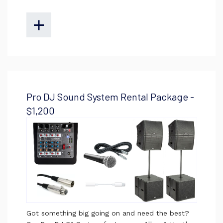
Pro DJ Sound System Rental Package -
$1,200
Got something big going on and need the best?