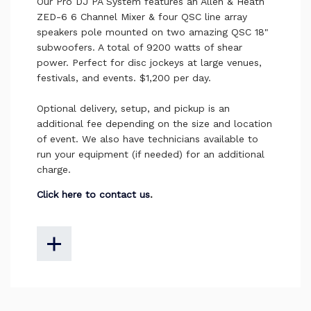
Our Pro DJ PA System features an
Allen & Heath
ZED-6 6 Channel Mixe
r
& four QSC line array
speakers pole mounted on two amazing QSC 18"
subwoofers. A total of 9200 watts of shear
power.
Perfect for disc jockeys at large venues,
festivals, and events. $1,200 per day.
Optional delivery, setup, and pickup is an
additional fee depending on the size and location
of event. We also have technicians available to
run your equipment (if needed) for an additional
charge.
Click here to contact us
.