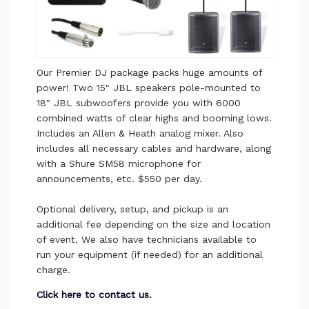
Our Premier DJ package packs huge amounts of
power! Two 15" JBL speakers pole-mounted to
18" JBL subwoofers provide you with 6000
combined watts of clear highs and booming lows.
Includes an Allen & Heath analog mixer. Also
includes all necessary cables and hardware, along
with a Shure SM58 microphone for
announcements, etc. $550 per day.
Optional delivery, setup, and pickup is an
additional fee depending on the size and location
of event. We also have technicians available to
run your equipment (if needed) for an additional
charge.
Click here to contact us
.