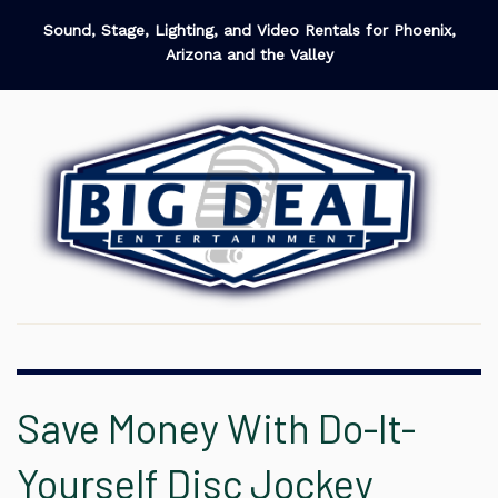
Sound, Stage, Lighting, and Video Rentals for Phoenix,
Arizona and the Valley
Save Money With Do-It-
Yourself Disc Jockey