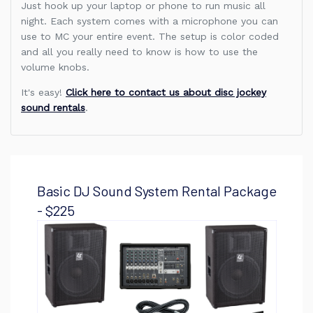
Just hook up your laptop or phone to run music all
night. Each system comes with a microphone you can
use to MC your entire event. The setup is color coded
and all you really need to know is how to use the
volume knobs.
It's easy!
Click here to contact us about disc jockey
sound rentals
.
Basic DJ Sound System Rental Package
- $225