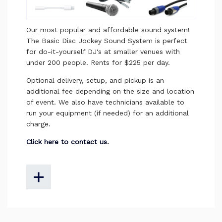
Our most popular and affordable sound system!
The Basic
Disc Jockey
Sound System is
perfect
for do-it-yourself DJ's at smaller venues with
under 200 people. Rents for $225 per day.
Optional delivery, setup, and pickup is an
additional fee depending on the size and location
of event. We also have technicians available to
run your equipment (if needed) for an additional
charge.
Click here to contact us
.