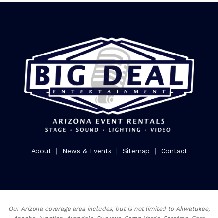
About
|
News & Events
|
Sitemap
|
Contact
Our Arizona coverage area includes, but is not limited to Ahwatukee,
Apache Junction, Avondale, Buckeye, Camp Verde, Carefree, Casa